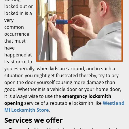
locked out or
locked in is a
very
common
occurrence
that must
have
happened at
least once to
you especially, when kids are around, and in such a
situation you might get frustrated thereby, try to pry
open the door yourself causing more damage than
good. Whether it is a vehicle door or your home door,
it is always wise to use the
emergency locksmith
opening
service of a reputable locksmith like
Westland
MI Locksmith Store
.
Services we offer