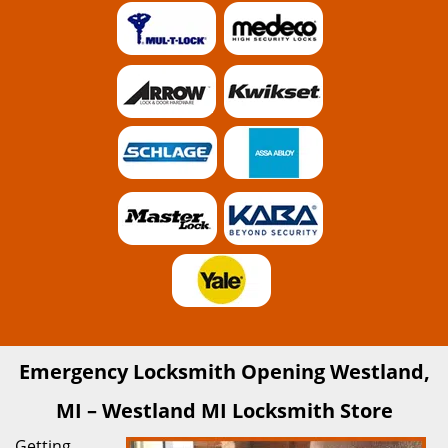
Emergency Locksmith Opening Westland,
MI – Westland MI Locksmith Store
Getting