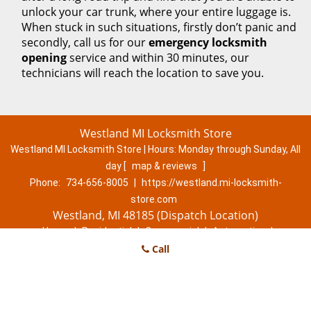
unlock your car trunk, where your entire luggage is.
When stuck in such situations, firstly don’t panic and
secondly, call us for our
emergency locksmith
opening
service and within 30 minutes, our
technicians will reach the location to save you.
Westland MI Locksmith Store
Westland MI Locksmith Store | Hours:
Monday through Sunday, All
day
[
map & reviews
]
Phone:
734-656-8005
|
https://westland.mi-locksmith-
store.com
Westland, MI 48185 (Dispatch Location)
Home
|
Residential
|
Commercial
|
Automotive
|
Emergency
|
Coupons
Call
|
Contact Us
Terms & Conditions
|
Price List
|
Site-Map
Copyright
©
Westland MI Locksmith Store 2016 - 2026. All rights
reserved