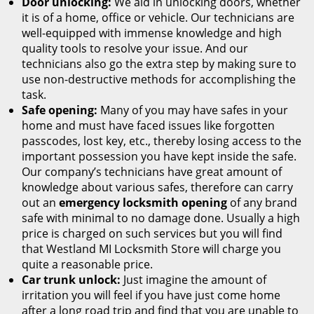
Door unlocking:
We aid in unlocking doors, whether
it is of a home, office or vehicle. Our technicians are
well-equipped with immense knowledge and high
quality tools to resolve your issue. And our
technicians also go the extra step by making sure to
use non-destructive methods for accomplishing the
task.
Safe opening:
Many of you may have safes in your
home and must have faced issues like forgotten
passcodes, lost key, etc., thereby losing access to the
important possession you have kept inside the safe.
Our company’s technicians have great amount of
knowledge about various safes, therefore can carry
out an
emergency locksmith opening
of any brand
safe with minimal to no damage done. Usually a high
price is charged on such services but you will find
that Westland MI Locksmith Store will charge you
quite a reasonable price.
Car trunk unlock:
Just imagine the amount of
irritation you will feel if you have just come home
after a long road trip and find that you are unable to