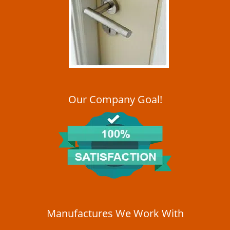
i
g
a
t
i
o
n
Our Company Goal!
Manufactures We Work With