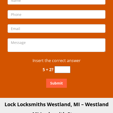
Insert the correct answer
5 + 2?
Lock Locksmiths Westland, MI – Westland