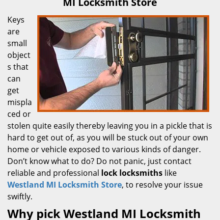
MI Locksmith Store
Keys
are
small
object
s that
can
get
mispla
ced or
stolen quite easily thereby leaving you in a pickle that is
hard to get out of, as you will be stuck out of your own
home or vehicle exposed to various kinds of danger.
Don’t know what to do? Do not panic, just contact
reliable and professional
lock locksmiths
like
Westland MI Locksmith Store
, to resolve your issue
swiftly.
Why pick Westland MI Locksmith