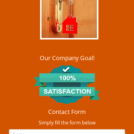
i
g
a
t
i
o
n
Our Company Goal!
Contact Form
Simply fill the form below